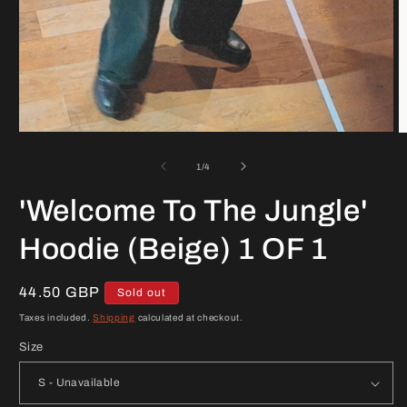
Open
O
media
m
1
2
of
1
/
4
in
in
modal
m
'Welcome To The Jungle'
Hoodie (Beige) 1 OF 1
Regular
44.50 GBP
Sold out
price
Taxes included.
Shipping
calculated at checkout.
Size