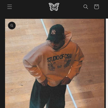
Skip to
Cart
content
Skip to
product
information