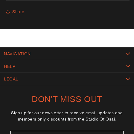
Share
NAVIGATION
HELP
LEGAL
DON'T MISS OUT
Sign up for our newsletter to receive email updates and
members only discounts from the Studio Of Osai.