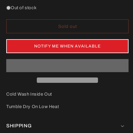
Out of stock
Sold out
NOTIFY ME WHEN AVAILABLE
Cold Wash Inside Out
Tumble Dry On Low Heat
SHIPPING