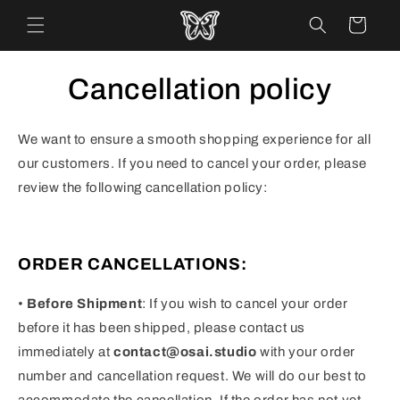
Skip to
Cart
content
Cancellation policy
We want to ensure a smooth shopping experience for all
our customers. If you need to cancel your order, please
review the following cancellation policy:
ORDER CANCELLATIONS:
•
Before Shipment
: If you wish to cancel your order
before it has been shipped, please contact us
immediately at
contact@osai.studio
with your order
number and cancellation request. We will do our best to
accommodate the cancellation. If the order has not yet