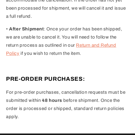
been processed for shipment, we will cancel it and issue
a full refund.
•
After Shipment
: Once your order has been shipped,
we are unable to cancel it. You will need to follow the
return process as outlined in our
Return and Refund
Policy
if you wish to return the item.
PRE-ORDER PURCHASES:
For pre-order purchases, cancellation requests must be
submitted within
48 hours
before shipment. Once the
order is processed or shipped, standard return policies
apply.