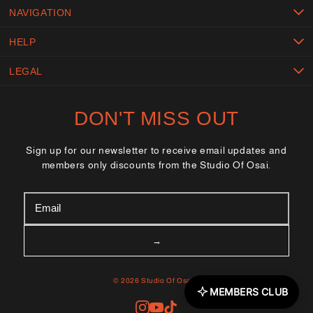
NAVIGATION
HELP
LEGAL
DON'T MISS OUT
Sign up for our newsletter to receive email updates and
members only discounts from the Studio Of Osai.
© 2026 Studio Of Osai™
MEMBERS CLUB