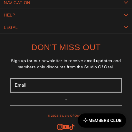
NAVIGATION
HELP
LEGAL
DON'T MISS OUT
Sign up for our newsletter to receive email updates and
members only discounts from the Studio Of Osai.
© 2026 Studio Of Osai™
MEMBERS CLUB