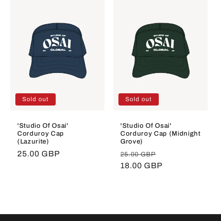
Sold out
Sold out
'Studio Of Osai'
'Studio Of Osai'
Corduroy Cap
Corduroy Cap (Midnight
(Lazurite)
Grove)
Regular
25.00 GBP
Regular
Sale
25.00 GBP
price
price
18.00 GBP
price