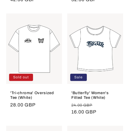
price
price
Sold out
Sale
'Tri-chroma' Oversized
'Butterfly' Women's
Tee (White)
Fitted Tee (White)
Regular
28.00 GBP
Regular
Sale
24.00 GBP
price
price
16.00 GBP
price