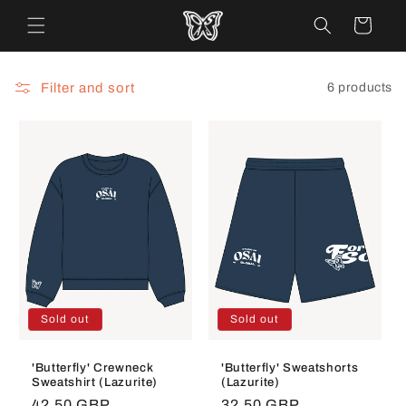
Skip to
Cart
content
Filter and sort
6 products
Sold out
Sold out
'Butterfly' Crewneck
'Butterfly' Sweatshorts
Sweatshirt (Lazurite)
(Lazurite)
Regular
42.50 GBP
Regular
32.50 GBP