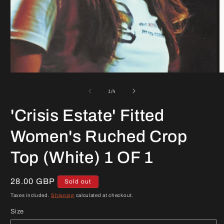
Open
O
media
m
1
2
of
1
/
4
in
in
modal
m
'Crisis Estate' Fitted
Women's Ruched Crop
Top (White) 1 OF 1
Regular
28.00 GBP
Sold out
price
Taxes included.
Shipping
calculated at checkout.
Size