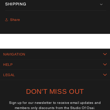
SHIPPING
Share
NAVIGATION
HELP
LEGAL
DON'T MISS OUT
Sign up for our newsletter to receive email updates and
members only discounts from the Studio Of Osai.