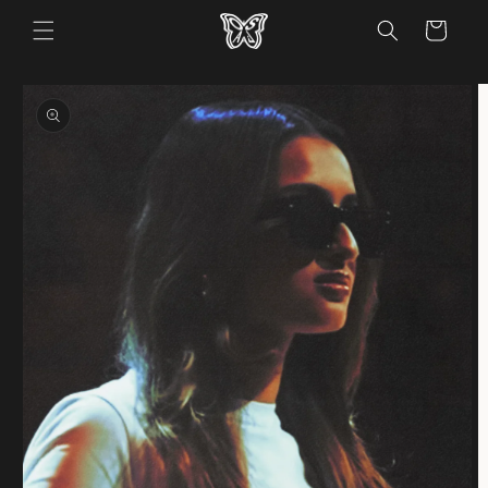
Skip to
Cart
content
Skip to
product
information