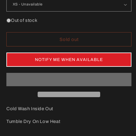
Out of stock
Sold out
NOTIFY ME WHEN AVAILABLE
Cold Wash Inside Out
Tumble Dry On Low Heat